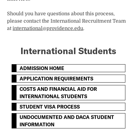
Should you have questions about this process,
please contact the International Recruitment Team
at
international@providence.edu
.
International Students
ADMISSION HOME
APPLICATION REQUIREMENTS
COSTS AND FINANCIAL AID FOR
INTERNATIONAL STUDENTS
STUDENT VISA PROCESS
UNDOCUMENTED AND DACA STUDENT
INFORMATION