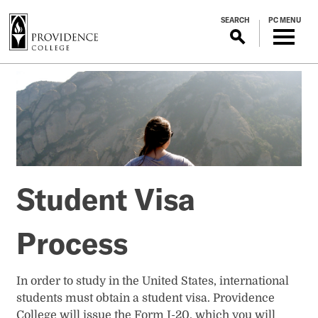
S
SEARCH
PC MENU
k
i
p
Student
t
o
Visa
m
a
Process
i
n
c
Student Visa
o
n
t
Process
e
n
t
In order to study in the United States, international
students must obtain a student visa. Providence
College will issue the Form I-20, which you will