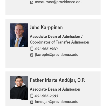
mmaurano@providence.edu
s
i
d
i
s
m
o
s
i
Juho Karppinen
n
i
s
Associate Dean of Admission /
’
o
s
Coordinator of Transfer Admission
s
n
i
401-865-1980
f
jkarppin@providence.edu
’
o
a
s
n
c
i
’
Father Iriarte Andújar, O.P.
e
n
s
b
Associate Dean of Admission
s
y
401-865-2683
o
t
o
iandujar@providence.edu