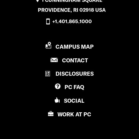
PROVIDENCE, RI 02918 USA
+1.401.865.1000
P
CAMPUS MAP
R
P
CONTACT
O
R
V
DISCLOSURES
O
I
V
D
PC
FAQ
I
E
D
N
SOCIAL
E
C
N
E
WORK AT
PC
C
C
E
O
C
L