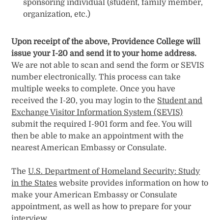
sponsoring individual (student, family member,
organization, etc.)
Upon receipt of the above, Providence College will
issue your I-20 and send it to your home address.
We are not able to scan and send the form or SEVIS
number electronically. This process can take
multiple weeks to complete. Once you have
received the I-20, you may login to the
Student and
Exchange Visitor Information System (SEVIS)
submit the required I-901 form and fee. You will
then be able to make an appointment with the
nearest American Embassy or Consulate.
The
U.S. Department of Homeland Security: Study
in the States
website provides information on how to
make your American Embassy or Consulate
appointment, as well as how to prepare for your
interview.