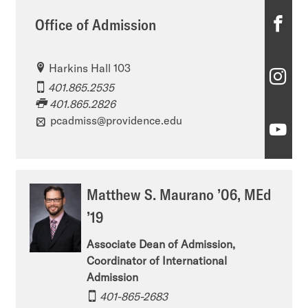
O
Office of Admission
ff
Harkins Hall 103
i
O
401.865.2535
c
ff
401.865.2826
e
pcadmiss@providence.edu
i
O
o
c
ff
f
e
i
Matthew S. Maurano ’06, MEd
A
o
c
’19
d
f
e
m
Associate Dean of Admission,
A
o
Coordinator of International
i
d
f
Admission
s
m
401-865-2683
A