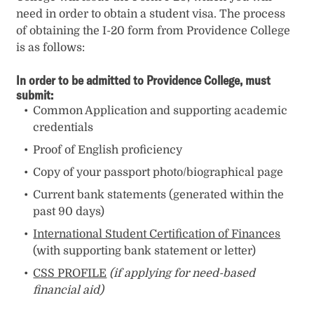
need in order to obtain a student visa. The process
of obtaining the I-20 form from Providence College
is as follows:
In order to be admitted to Providence College, must
submit:
Common Application and supporting academic
credentials
Proof of English proficiency
Copy of your passport photo/biographical page
Current bank statements (generated within the
past 90 days)
International Student Certification of Finances
(with supporting bank statement or letter)
CSS PROFILE
(if applying for need-based
financial aid)