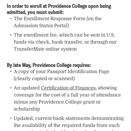
In order to enroll at Providence College upon being
admitted, you must submit:
The Enrollment Response Form (on the
Admission Status Portal)
The enrollment fee, which can be sent in U.S.
funds via check, bank transfer, or through our
TransferMate online system
By late May, Providence College requires:
A copy of your Passport Identification Page
(clearly copied or scanned)
An updated
Certification of Finances
, showing
coverage for the cost of a full year of attendance
minus any Providence College grant or
scholarship
Updated, current bank statements demonstrating
the availability of the required funds from each