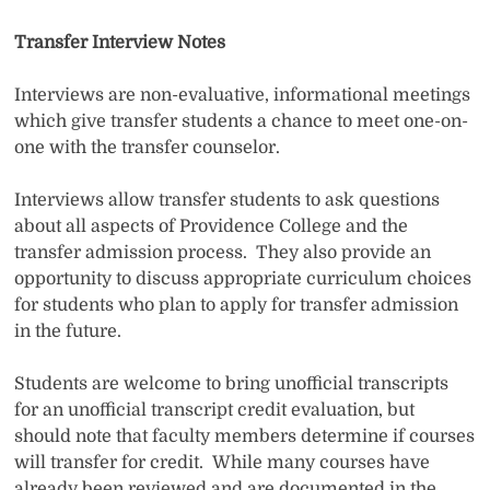
Transfer Interview Notes
Interviews are non-evaluative, informational meetings
which give transfer students a chance to meet one-on-
one with the transfer counselor.
Interviews allow transfer students to ask questions
about all aspects of Providence College and the
transfer admission process. They also provide an
opportunity to discuss appropriate curriculum choices
for students who plan to apply for transfer admission
in the future.
Students are welcome to bring unofficial transcripts
for an unofficial transcript credit evaluation, but
should note that faculty members determine if courses
will transfer for credit. While many courses have
already been reviewed and are documented in the