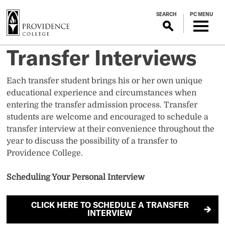
S
SEARCH
PC MENU
k
i
p
Transfer Interviews
t
o
m
Each transfer student brings his or her own unique
a
educational experience and circumstances when
i
entering the transfer admission process. Transfer
n
students are welcome and encouraged to schedule a
c
transfer interview at their convenience throughout the
o
year to discuss the possibility of a transfer to
n
Providence College.
t
e
Scheduling Your Personal Interview
n
t
CLICK HERE TO SCHEDULE A TRANSFER
INTERVIEW