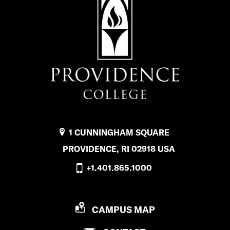
1 CUNNINGHAM SQUARE
PROVIDENCE, RI 02918 USA
+1.401.865.1000
P
CAMPUS MAP
R