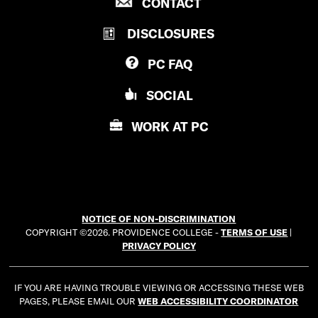
P
CONTACT
O
R
V
DISCLOSURES
O
I
V
D
PC
FAQ
I
E
D
N
SOCIAL
E
C
N
E
WORK AT
PC
C
C
E
O
C
L
O
L
L
E
NOTICE OF NON-DISCRIMINATION
L
G
COPYRIGHT ©2026. PROVIDENCE COLLEGE -
TERMS OF USE
|
E
E
PRIVACY POLICY
G
E
IF YOU ARE HAVING TROUBLE VIEWING OR ACCESSING THESE WEB
PAGES, PLEASE EMAIL OUR
WEB ACCESSIBILITY COORDINATOR