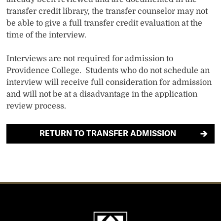
transfer credit library, the transfer counselor may not
be able to give a full transfer credit evaluation at the
time of the interview.
Interviews are not required for admission to
Providence College. Students who do not schedule an
interview will receive full consideration for admission
and will not be at a disadvantage in the application
review process.
RETURN TO TRANSFER ADMISSION