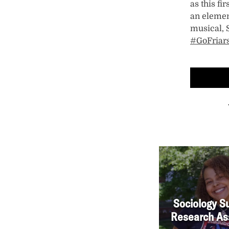
as this f
an elemen
musical, 
#GoFriar