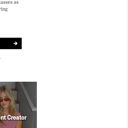
lasses as
ring