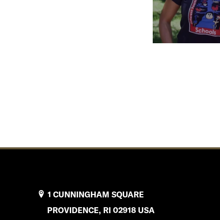
1 CUNNINGHAM SQUARE
PROVIDENCE, RI 02918 USA