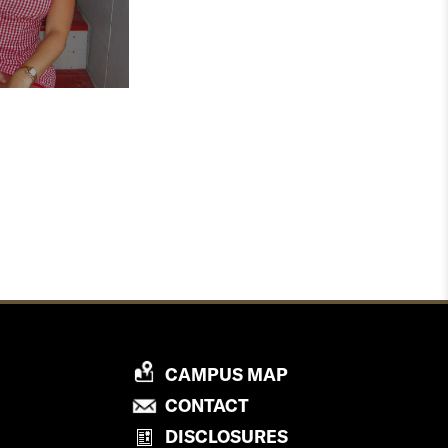
P
CAMPUS MAP
R
P
CONTACT
O
R
DISCLOSURES
V