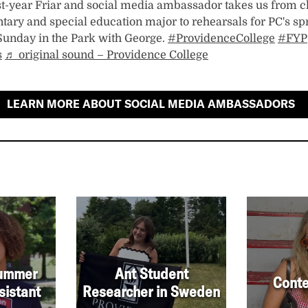
irst-year Friar and social media ambassador takes us from c
tary and special education major to rehearsals for PC's sp
Sunday in the Park with George.
#ProvidenceCollege
#FYP
s
♬ original sound – Providence College
LEARN MORE ABOUT SOCIAL MEDIA AMBASSADORS