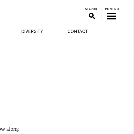
SEARCH
PC MENU
DIVERSITY
CONTACT
low along