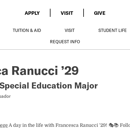
APPLY
VISIT
GIVE
TUITION & AID
VISIT
STUDENT LIFE
REQUEST INFO
a Ranucci ’29
Special Education Major
er
sador
lege
A day in the life with Francesca Ranucci ’29! 🎭📚 Fol