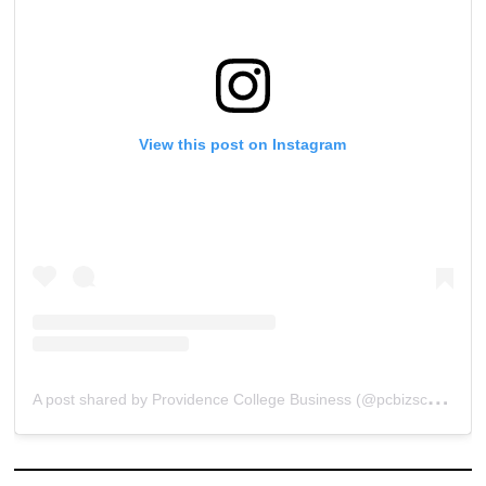
View this post on Instagram
A
post shared by Providence College Business (@pcbizschool)