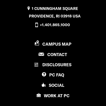
1 CUNNINGHAM SQUARE
PROVIDENCE, RI 02918 USA
+1.401.865.1000
P
CAMPUS MAP
R
P
CONTACT
O
R
V
DISCLOSURES
O
I
V
D
PC
FAQ
I
E
D
N
SOCIAL
E
C
N
E
WORK AT
PC
C
C
E
O