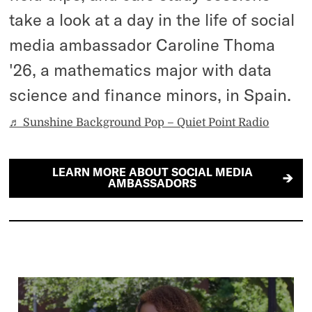
take a look at a day in the life of social
media ambassador Caroline Thoma
'26, a mathematics major with data
science and finance minors, in Spain.
♬ Sunshine Background Pop – Quiet Point Radio
LEARN MORE ABOUT SOCIAL MEDIA
AMBASSADORS