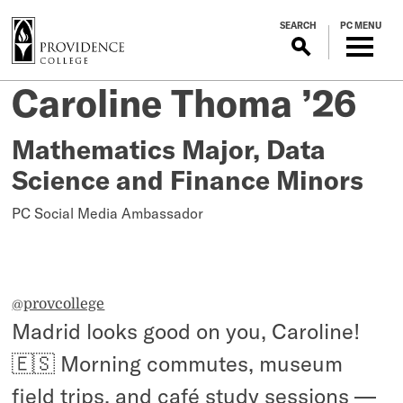
S
SEARCH
PC MENU
k
i
p
Study
Caroline Thoma ’26
Posted
t
on
o
Abroad
July
m
Mathematics Major, Data
6,
a
Science and Finance Minors
in
2026
i
n
PC Social Media Ambassador
Madrid,
c
o
Spain
n
t
@provcollege
e
Madrid looks good on you, Caroline!
n
t
🇪🇸 Morning commutes, museum
field trips, and café study sessions —