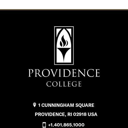
1 CUNNINGHAM SQUARE
PROVIDENCE, RI 02918 USA
+1.401.865.1000