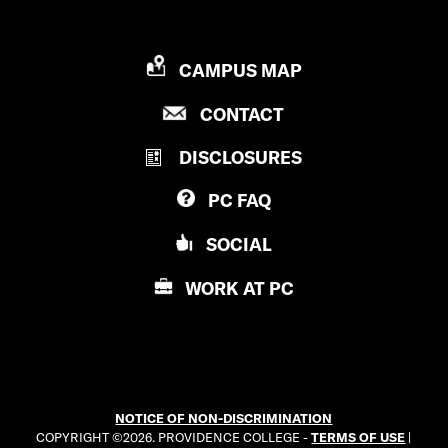
P
CAMPUS MAP
R
P
CONTACT
O
R
V
DISCLOSURES
O
I
V
D
PC
FAQ
I
E
D
N
SOCIAL
E
C
N
E
WORK AT
PC
C
C
E
O
C
L
O
L
L
E
NOTICE OF NON-DISCRIMINATION
L
G
COPYRIGHT ©2026. PROVIDENCE COLLEGE -
TERMS OF USE
|
E