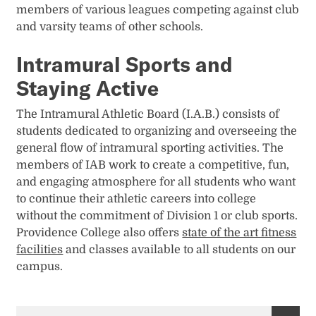
members of various leagues competing against club
and varsity teams of other schools.
Intramural Sports and
Staying Active
The Intramural Athletic Board (I.A.B.) consists of
students dedicated to organizing and overseeing the
general flow of intramural sporting activities. The
members of IAB work to create a competitive, fun,
and engaging atmosphere for all students who want
to continue their athletic careers into college
without the commitment of Division 1 or club sports.
Providence College also offers
state of the art fitness
facilities
and classes available to all students on our
campus.