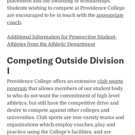
placement and the awarding of scholarships.
Students wishing to compete at Providence College
are encouraged to be in touch with the
appropriate
coach
.
Additional Information for Prospective Student-
Athletes from the Athletic Department
Competing Outside Division
I
Providence College offers an extensive
club sports
program
that allows members of our student body
to who do not want the commitment of high level
athletics, but still have the competitive drive and
desire to compete against other colleges and
universities. Club sports are non-varsity teams and
organizations which employ coaches, play and
practice using the College’s facilities, and are