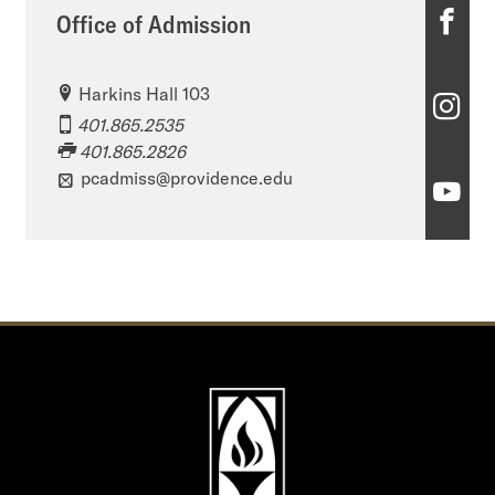
O
Office of Admission
ff
Harkins Hall 103
i
O
401.865.2535
c
ff
401.865.2826
e
pcadmiss@providence.edu
i
O
o
c
ff
f
e
i
A
o
c
d
f
e
m
A
o
i
d
f
s
m
A