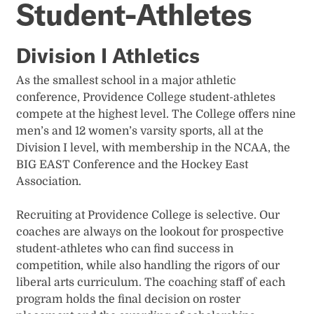
Student-Athletes
Division I Athletics
As the smallest school in a major athletic
conference, Providence College student-athletes
compete at the highest level. The College offers nine
men’s and 12 women’s varsity sports, all at the
Division I level, with membership in the NCAA, the
BIG EAST Conference and the Hockey East
Association.
Recruiting at Providence College is selective. Our
coaches are always on the lookout for prospective
student-athletes who can find success in
competition, while also handling the rigors of our
liberal arts curriculum. The coaching staff of each
program holds the final decision on roster