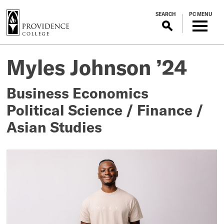
S
SEARCH
PC MENU
k
i
p
Myles
Posted
t
Myles Johnson ’24
on
o
Johnson
September
m
8,
Business Economics
a
’24
2025
i
Political Science / Finance /
n
Asian Studies
c
o
n
t
e
n
t