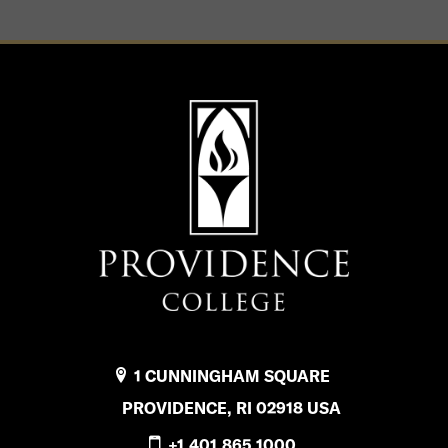
1 CUNNINGHAM SQUARE
PROVIDENCE, RI 02918 USA
+1.401.865.1000