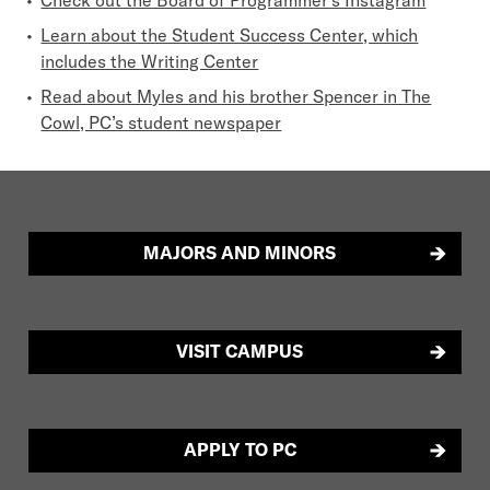
Learn about the Student Success Center, which
includes the Writing Center
Read about Myles and his brother Spencer in The
Cowl, PC’s student newspaper
MAJORS AND MINORS
VISIT CAMPUS
APPLY TO PC