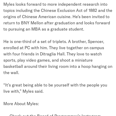
Myles looks forward to more independent research into
topics including the Chinese Exclusion Act of 1882 and the
origins of Chinese American cuisine. He’s been invited to
return to BNY Mellon after graduation and looks forward
to pursuing an MBA as a graduate student.
He is one-third of a set of triplets. A brother, Spencer,
enrolled at PC with him. They live together on campus
with four friends in Ditraglia Hall. They love to watch
sports, play video games, and shoot a miniature
basketball around their living room into a hoop hanging on
the wall.
“It’s great being able to be yourself with the people you
live with,” Myles said.
More About Myles:
Check out the Board of Programmer’s Instagram