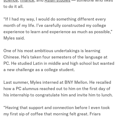
to do it all.
“If I had my way, I would do something different every
month of my life. I’ve carefully constructed my college
experience to learn and experience as much as possible,”
Myles said.
One of his most ambitious undertakings is learning
Chinese. He’s taken four semesters of the language at
PC. He studied Latin in middle and high school but wanted
a new challenge as a college student.
Last summer, Myles interned at BNY Mellon. He recalled
how a PC alumnus reached out to him on the first day of
his internship to congratulate him and invite him to lunch.
“Having that support and connection before I even took
my first sip of coffee that morning felt great. Friars