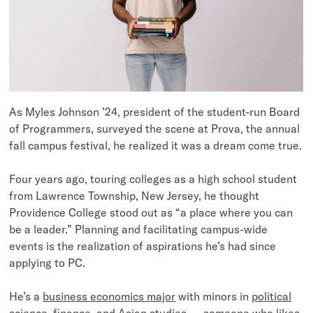
As Myles Johnson ’24, president of the student-run Board
of Programmers, surveyed the scene at Prova, the annual
fall campus festival, he realized it was a dream come true.
Four years ago, touring colleges as a high school student
from Lawrence Township, New Jersey, he thought
Providence College stood out as “a place where you can
be a leader.” Planning and facilitating campus-wide
events is the realization of aspirations he’s had since
applying to PC.
He’s a
business economics major
with minors in
political
science
,
finance
, and
Asian studies
— someone who likes