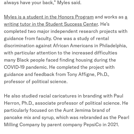
always have your back,” Myles said.
Myles is a student in the Honors Program
and works as
a
writing tutor in the Student Success Center
. He’s
completed two major independent research projects with
guidance from faculty. One was a study of rental
discrimination against African Americans in Philadelphia,
with particular attention to the increased difficulties
many Black people faced finding housing during the
COVID-19 pandemic. He completed the project with
guidance and feedback from Tony Affigne, Ph.D.,
professor of political science.
He also studied racial caricatures in branding with Paul
Herron, Ph.D., associate professor of political science. He
particularly focused on the Aunt Jemima brand of
pancake mix and syrup, which was rebranded as the Pearl
Milling Company by parent company PepsiCo in 2021.