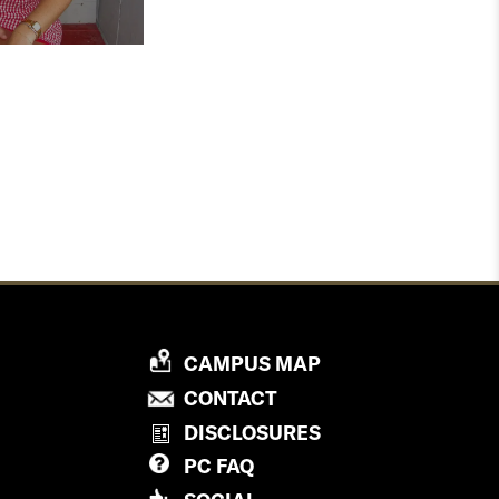
P
CAMPUS MAP
R
P
CONTACT
O
R
DISCLOSURES
V
O
PC
FAQ
I
V
D