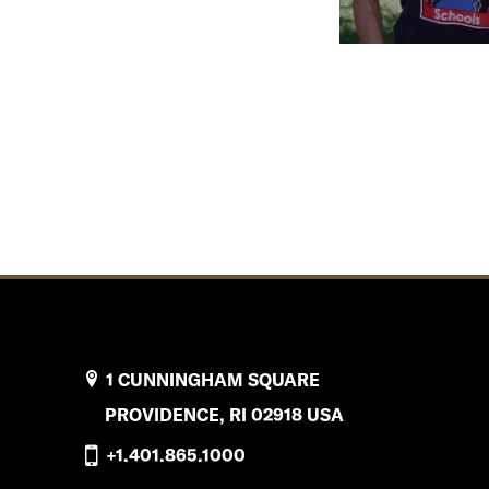
1 CUNNINGHAM SQUARE
PROVIDENCE, RI 02918 USA
+1.401.865.1000