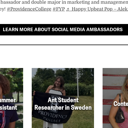
bassador and double major in marketing and managemen
ey!
#ProvidenceCollege
#FYP
♬ Happy Upbeat Pop – Alek
LEARN MORE ABOUT SOCIAL MEDIA AMBASSADORS