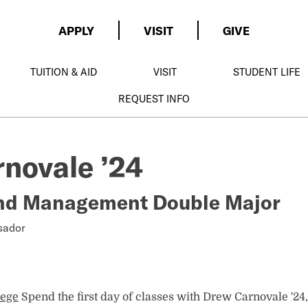
APPLY
VISIT
GIVE
TUITION & AID
VISIT
STUDENT LIFE
REQUEST INFO
novale ’24
nd Management Double Major
sador
lege
Spend the first day of classes with Drew Carnovale '24,