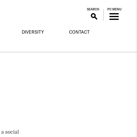
SEARCH
PC MENU
DIVERSITY
CONTACT
 a social