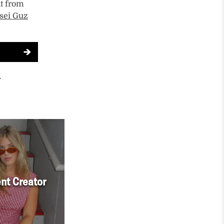
t from
sei Guz