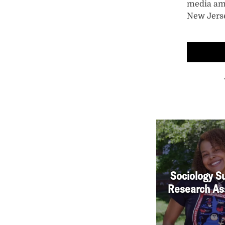
media am
New Jers