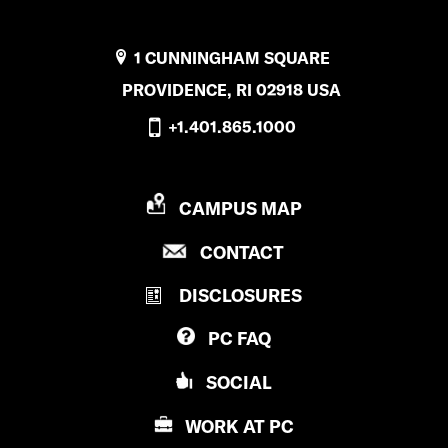
1 CUNNINGHAM SQUARE
PROVIDENCE, RI 02918 USA
+1.401.865.1000
P
CAMPUS MAP
R
P
CONTACT
O
R
V
DISCLOSURES
O
I
V
D
PC
FAQ
I
E
D
N
SOCIAL
E
C
N
E
WORK AT
PC
C
C