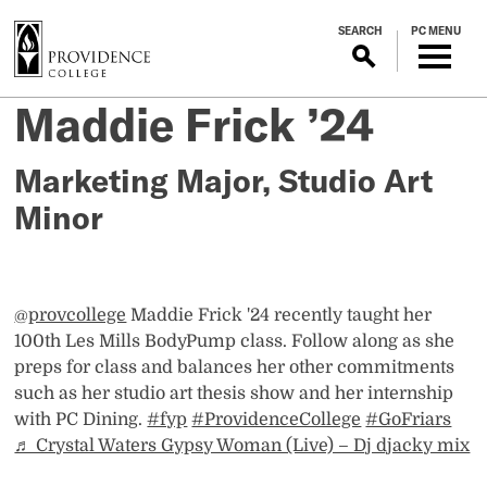
S
SEARCH
PC MENU
k
i
p
Les
Maddie Frick ’24
Posted
t
on
o
Mills Body
June
m
Marketing Major, Studio Art
4,
a
Minor
Pump Instructor
2026
i
n
c
o
@provcollege
Maddie Frick '24 recently taught her
n
100th Les Mills BodyPump class. Follow along as she
t
preps for class and balances her other commitments
e
such as her studio art thesis show and her internship
n
with PC Dining.
#fyp
#ProvidenceCollege
#GoFriars
t
♬ Crystal Waters Gypsy Woman (Live) – Dj djacky mix