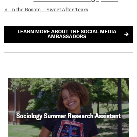
♬ In the Bosom – Sweet After Tears
LEARN MORE ABOUT THE SOCIAL MEDIA
AMBASSADORS