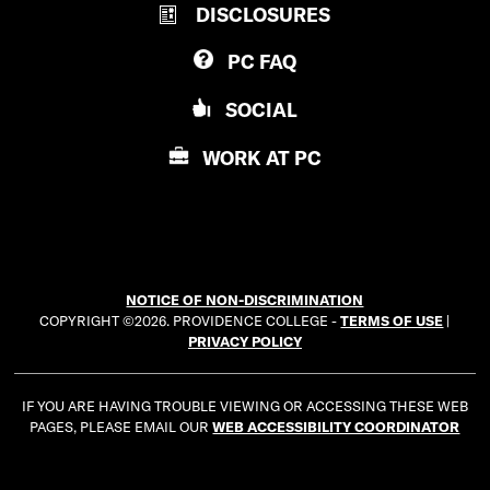
DISCLOSURES
O
I
V
D
PC
FAQ
I
E
D
N
SOCIAL
E
C
N
E
WORK AT
PC
C
C
E
O
C
L
O
L
L
E
NOTICE OF NON-DISCRIMINATION
L
G
COPYRIGHT ©2026. PROVIDENCE COLLEGE -
TERMS OF USE
|
E
E
PRIVACY POLICY
G
E
IF YOU ARE HAVING TROUBLE VIEWING OR ACCESSING THESE WEB
PAGES, PLEASE EMAIL OUR
WEB ACCESSIBILITY COORDINATOR