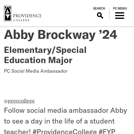
S
SEARCH
PC MENU
k
i
p
Student
Abby Brockway ’24
Posted
t
on
o
Teacher
November
m
Elementary/Special
9,
a
Education Major
2023
i
n
PC Social Media Ambassador
c
o
n
t
@provcollege
e
Follow social media ambassador Abby
n
t
to see a day in the life of a student
teacher!
#ProvidenceCollege
#FYP