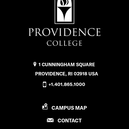
1 CUNNINGHAM SQUARE
PROVIDENCE, RI 02918 USA
+1.401.865.1000
P
CAMPUS MAP
R
P
CONTACT
O
R
V